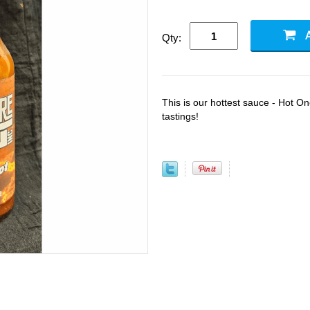
Qty:
This is our hottest sauce - Hot One
tastings!