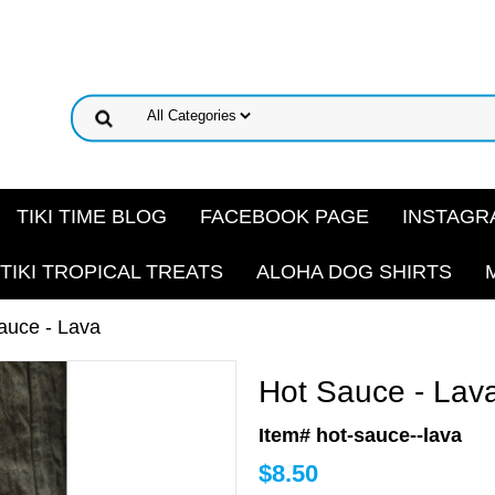
TIKI TIME BLOG
FACEBOOK PAGE
INSTAGR
TIKI TROPICAL TREATS
ALOHA DOG SHIRTS
auce - Lava
Hot Sauce - Lav
Item# hot-sauce--lava
$
8.50