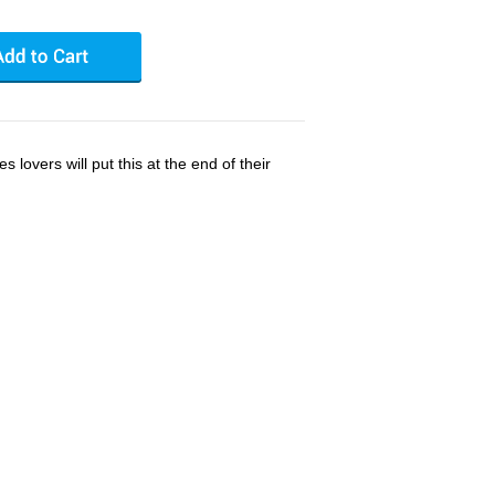
s lovers will put this at the end of their