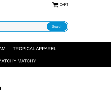
CART
AM
TROPICAL APPAREL
MATCHY MATCHY
a