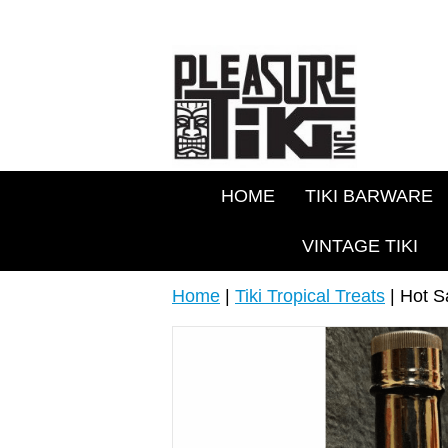
HOME
TIKI BARWARE
VINTAGE TIKI
Home
|
Tiki Tropical Treats
| Hot S