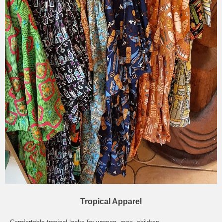
Tropical Apparel