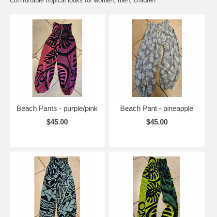
Comfortable tropical looks for women, men, children
Beach Pants - purple/pink
Beach Pant - pineapple
$45.00
$45.00