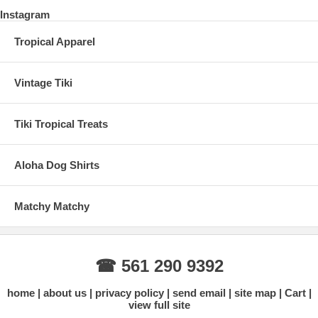
Instagram
Tropical Apparel
Vintage Tiki
Tiki Tropical Treats
Aloha Dog Shirts
Matchy Matchy
☎ 561 290 9392
home
about us
privacy policy
send email
site map
Cart
view full site