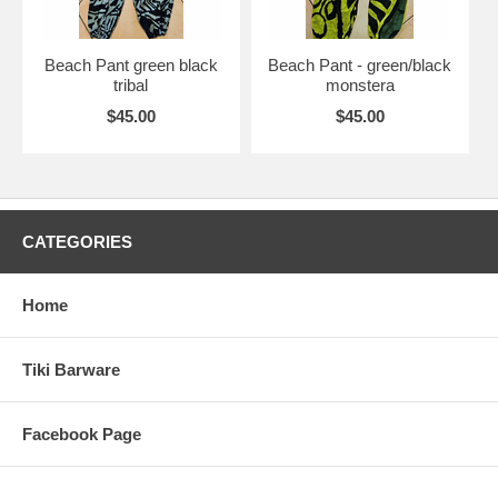
Beach Pant green black
Beach Pant - green/black
tribal
monstera
$45.00
$45.00
CATEGORIES
Home
Tiki Barware
Facebook Page